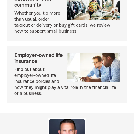
community
Whether you tip more
than usual, order
takeout or delivery or buy gift cards, we review
how to support small business.
Employer-owned life
insurance
Find out about
employer-owned life
insurance policies and
how they might play a vital role in the financial life
of a business.