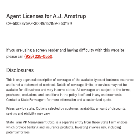
Agent Licenses for A.J. Amstrup
CA-6003876
AZ-3001161621
NV-3631179
If you are using a screen reader and having difficulty with this website
please call
(925) 225-0550
.
Disclosures
This is only a general description of coverages of the available types of business insurance
and is not a statement of contract. Details of coverage, limits, or services may not be
available for all business and vary in some states. All coverages are subject to the terms,
provisions, exclusions, and conditions in the policy itself and in any endorsements.
Contact a State Farm agent for more information and a customized quote.
Prices vary by state. Options selected by customer; availability, amount of discounts,
savings and eligibility may vary.
State Farm VP Management Corp. is a separate entity from those State Farm entities
which provide banking and insurance products. Investing involves risk, including
potential for loss.