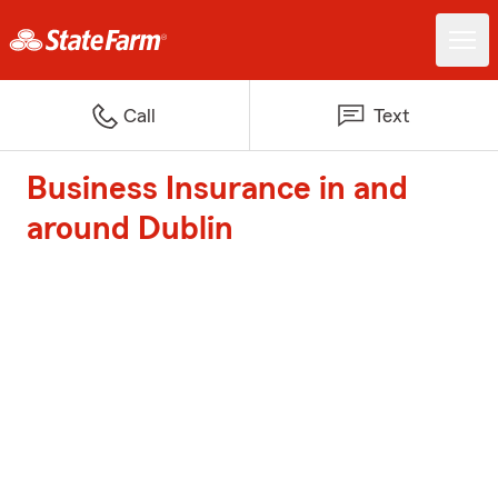
Call
Text
Business Insurance in and
around Dublin