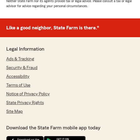
Neither State Farm nor its agents provide tax or legal advice. Please consult a tax or legal
advisor for advice regarding your personal circumstances.
Like a good neighbor, State Farm is there.®
Legal Information
Ads & Tracking
Security & Fraud
Accessibility
Terms of Use
Notice of Privacy Policy
State Privacy Rights
Site Map
Download the State Farm mobile app today