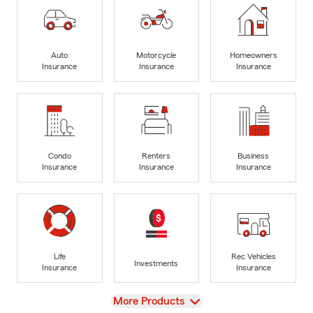
Auto
Motorcycle
Homeowners
Insurance
Insurance
Insurance
Condo
Renters
Business
Insurance
Insurance
Insurance
Life
Rec Vehicles
Investments
Insurance
Insurance
View
More Products