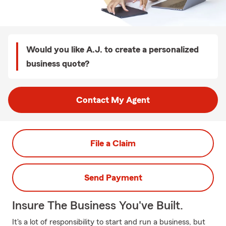
Would you like A.J. to create a personalized
business quote?
Contact My Agent
File a Claim
Send Payment
Insure The Business You've Built.
It's a lot of responsibility to start and run a business, but