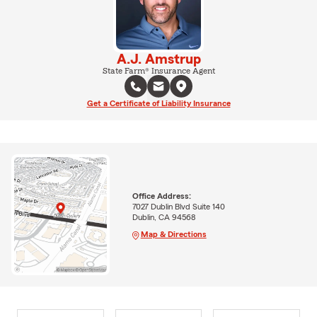
A.J. Amstrup
State Farm® Insurance Agent
Get a Certificate of Liability Insurance
Office Address:
7027 Dublin Blvd Suite 140
Dublin, CA 94568
Map & Directions