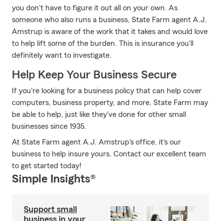
you don't have to figure it out all on your own. As
someone who also runs a business, State Farm agent A.J.
Amstrup is aware of the work that it takes and would love
to help lift some of the burden. This is insurance you'll
definitely want to investigate.
Help Keep Your Business Secure
If you're looking for a business policy that can help cover
computers, business property, and more, State Farm may
be able to help, just like they've done for other small
businesses since 1935.
At State Farm agent A.J. Amstrup's office, it's our
business to help insure yours. Contact our excellent team
to get started today!
Simple Insights®
Support small
business in your