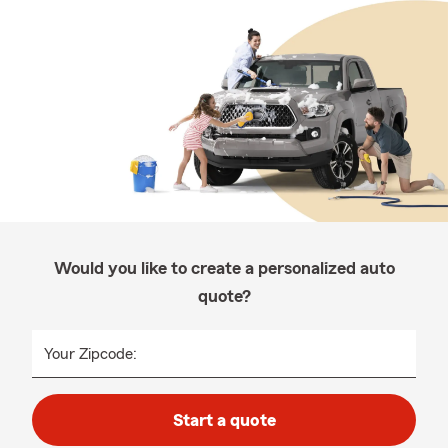
Would you like to create a personalized auto
quote?
Your Zipcode:
Start a quote