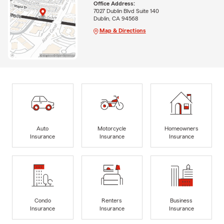
Office Address:
7027 Dublin Blvd Suite 140
Dublin, CA 94568
Map & Directions
Auto
Motorcycle
Homeowners
Insurance
Insurance
Insurance
Condo
Renters
Business
Insurance
Insurance
Insurance