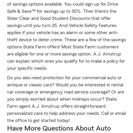
of savings options available. You could sign up for Drive
Safe & Save™ for savings up to 30%. Then there's the
Steer Clear and Good Student Discounts that offer
savings until you turn 25. And Vehicle Safety Features
applies if your vehicle has an alarm or some other anti-
theft device to deter crime. These are a few of the savings
options State Farm offers! Most State Farm customers
are eligible for one or more savings option. A.J. Amstrup
can explain which ones you qualify for to make a policy for
your specific needs.
Do you also need protection for your commercial auto or
antique or classic cars? Would you be interested in rental
car coverage or emergency road service coverage? Or are
you simply worried about when mishaps occur? State
Farm agent A.J. Amstrup offers straightforward
personalized care to help address your needs. Call or email
the office to get started today!
Have More Questions About Auto