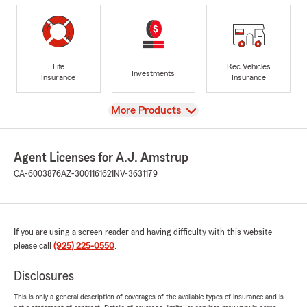
Life
Rec Vehicles
Investments
Insurance
Insurance
View
More Products
Agent Licenses for A.J. Amstrup
CA-6003876
AZ-3001161621
NV-3631179
If you are using a screen reader and having difficulty with this website
please call
(925) 225-0550
.
Disclosures
This is only a general description of coverages of the available types of insurance and is