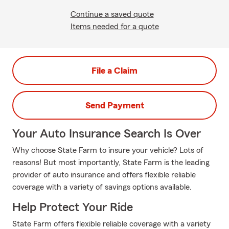
Continue a saved quote
Items needed for a quote
File a Claim
Send Payment
Your Auto Insurance Search Is Over
Why choose State Farm to insure your vehicle? Lots of
reasons! But most importantly, State Farm is the leading
provider of auto insurance and offers flexible reliable
coverage with a variety of savings options available.
Help Protect Your Ride
State Farm offers flexible reliable coverage with a variety