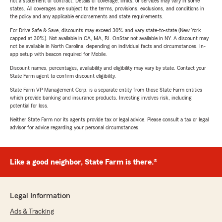
not a statement of contract. Details of coverage, limits, or services may vary in some
states. All coverages are subject to the terms, provisions, exclusions, and conditions in
the policy and any applicable endorsements and state requirements.
For Drive Safe & Save, discounts may exceed 30% and vary state-to-state (New York
capped at 30%). Not available in CA, MA, RI. OnStar not available in NY. A discount may
not be available in North Carolina, depending on individual facts and circumstances. In-
app setup with beacon required for Mobile.
Discount names, percentages, availability and eligibility may vary by state. Contact your
State Farm agent to confirm discount eligibility.
State Farm VP Management Corp. is a separate entity from those State Farm entities
which provide banking and insurance products. Investing involves risk, including
potential for loss.
Neither State Farm nor its agents provide tax or legal advice. Please consult a tax or legal
advisor for advice regarding your personal circumstances.
Like a good neighbor, State Farm is there.®
Legal Information
Ads & Tracking