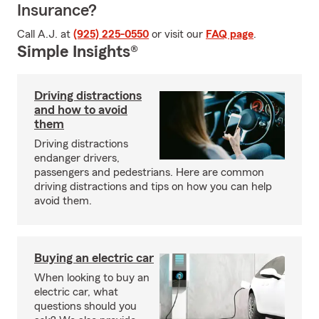
Insurance?
Call A.J. at
(925) 225-0550
or visit our
FAQ page
.
Simple Insights®
Driving distractions
and how to avoid
them
Driving distractions
endanger drivers,
passengers and pedestrians. Here are common
driving distractions and tips on how you can help
avoid them.
Buying an electric car
When looking to buy an
electric car, what
questions should you