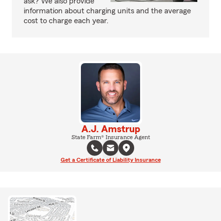
ask? We also provide
information about charging units and the average
cost to charge each year.
A.J. Amstrup
State Farm® Insurance Agent
Get a Certificate of Liability Insurance