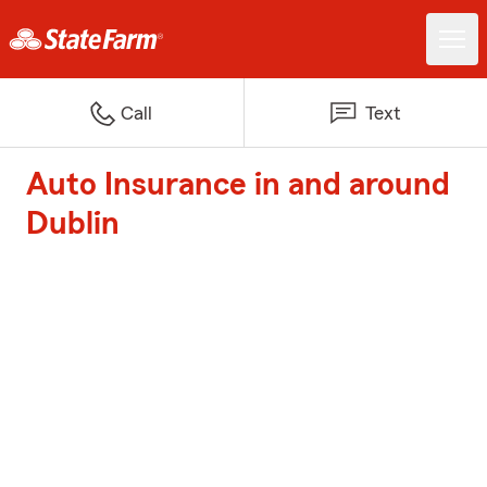
Call
Text
Auto Insurance in and around
Dublin